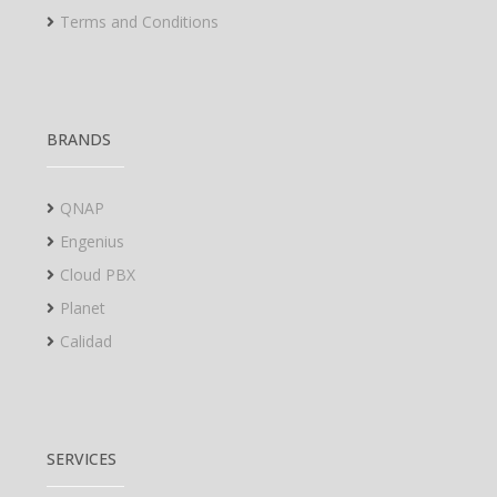
Terms and Conditions
BRANDS
QNAP
Engenius
Cloud PBX
Planet
Calidad
SERVICES