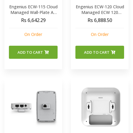
Engenius ECW-115 Cloud
Engenius ECW-120 Cloud
Managed Wall-Plate AP
Managed ECW 120
11ac wave2 a b g n
802.11AC WAVE 2 Indoor
Rs 6,642.29
Rs 6,888.50
Wireless Access Point
On Order
On Order
ADD TO CART
ADD TO CART