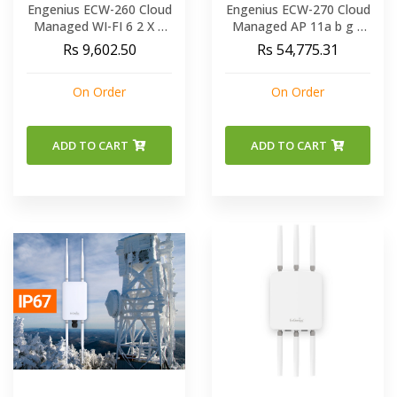
Engenius ECW-260 Cloud
Engenius ECW-270 Cloud
Managed WI-FI 6 2 X 2
Managed AP 11a b g n
OUTDOOR Access Point
ac ax Dual Band
Rs 9,602.50
Rs 54,775.31
/ DUAL-BAND 11AX
Concurrent Outdoor AP
REACHES SPEEDS OF
On Order
On Order
1200 MBPS ON 5GHZ
AND 574 MBPS ON
2.4GHZ BAND
ADD TO CART
ADD TO CART