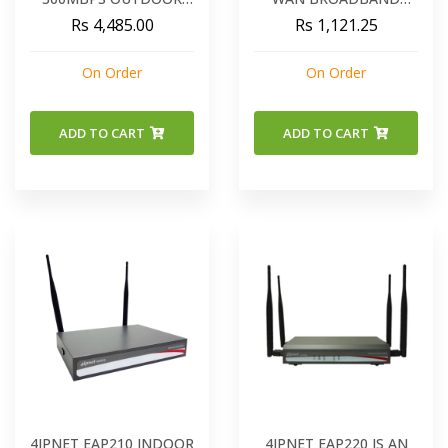
WIRELESS CPE - WBS-
ROUTER XRT-401F
Rs 4,485.00
Rs 1,121.25
202N
On Order
On Order
ADD TO CART
ADD TO CART
4IPNET EAP210 INDOOR
4IPNET EAP220 IS AN