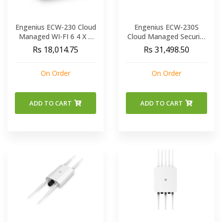
Engenius ECW-230 Cloud
Engenius ECW-230S
Managed WI-FI 6 4 X 4
Cloud Managed Security
Indoor Wireless Access
AP 11a b g n ac ax
Rs 18,014.75
Rs 31,498.50
Point
On Order
On Order
ADD TO CART
ADD TO CART