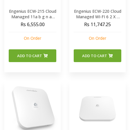
Engenius ECW-215 Cloud
Engenius ECW-220 Cloud
Managed 11a b g n ac
Managed WI-FI 6 2 X 2
ax Dual Band
Indoor Wireless Access
Rs 6,555.00
Rs 11,747.25
Concurrent Wall-Plate
Point
AP
On Order
On Order
ADD TO CART
ADD TO CART