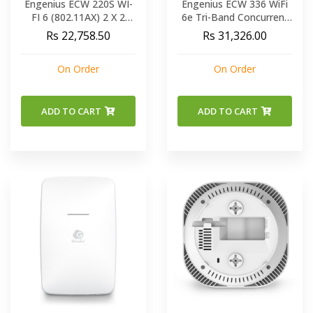
Engenius ECW 220S WI-
Engenius ECW 336 WiFi
FI 6 (802.11AX) 2 X 2
6e Tri-Band Concurrent
Cloud Managed Indoor
Ceiling Mount Cloud
Rs 22,758.50
Rs 31,326.00
Wireless Access Point
Managed AP
On Order
On Order
ADD TO CART
ADD TO CART