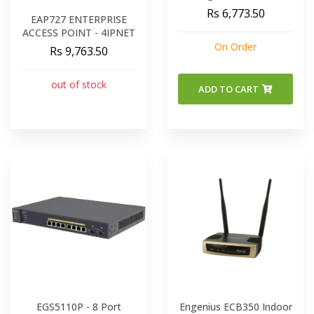
2 X 2 OUTDOOR
Rs 6,773.50
EAP727 ENTERPRISE
Wireless Access Point
ACCESS POINT - 4IPNET
Dual Band
On Order
Rs 9,763.50
out of stock
ADD TO CART
EGS5110P - 8 Port
Engenius ECB350 Indoor