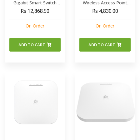
Gigabit Smart Switch
Wireless Access Point
With 2 Gigabit SFP
OR Ethernet BRIDGE
Rs 12,868.50
Rs 4,830.00
Power Budget 130W
SINGLE-BAND N300
On Order
On Order
ADD TO CART
ADD TO CART