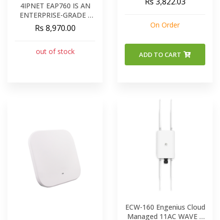
Rs 3,822.03
4IPNET EAP760 IS AN
ENTERPRISE-GRADE -
CONCURRENT DUAL-
On Order
Rs 8,970.00
BAND 802.11AC
INDOOR ACCESS POINT
out of stock
ADD TO CART
ECW-160 Engenius Cloud
Managed 11AC WAVE 2