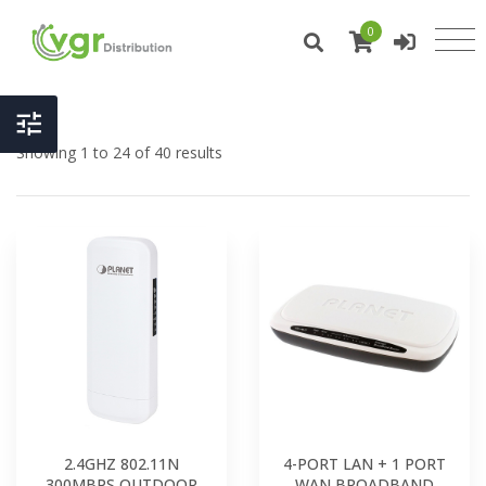
0
Showing 1 to 24 of 40 results
2.4GHZ 802.11N
4-PORT LAN + 1 PORT
300MBPS OUTDOOR
WAN BROADBAND