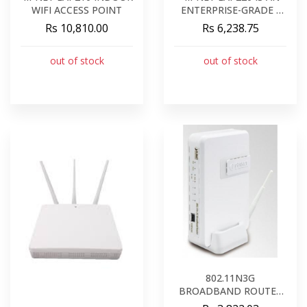
WIFI ACCESS POINT
ENTERPRISE-GRADE -
CONCURRENT DUAL-
Rs 10,810.00
Rs 6,238.75
BAND 802.11N INDOOR
ACCESS POINT
out of stock
out of stock
802.11N3G
BROADBAND ROUTER
WNRT-626G