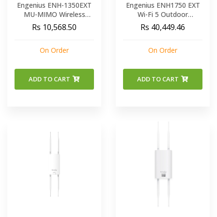
Engenius ENH-1350EXT
Engenius ENH1750 EXT
MU-MIMO Wireless
Wi-Fi 5 Outdoor
Access Point
Ruggedized Dual-Band
Rs 10,568.50
Rs 40,449.46
Accommodates High
AC1750 Wireless Access
User Capacities & Ultra-
Point
On Order
On Order
Fast Speeds
ADD TO CART
ADD TO CART