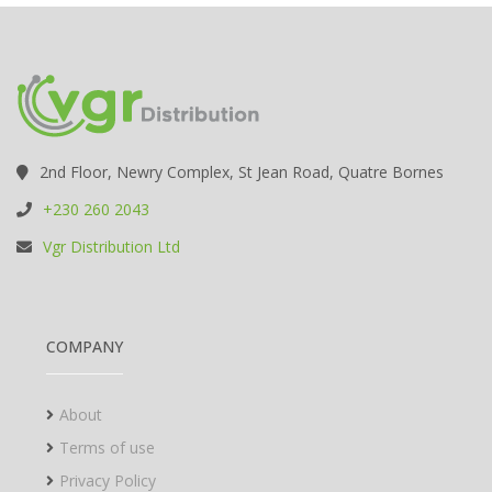
2nd Floor, Newry Complex, St Jean Road, Quatre Bornes
+230 260 2043
Vgr Distribution Ltd
COMPANY
About
Terms of use
Privacy Policy