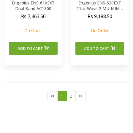
Engenius ENS-610EXT
Engenius ENS-620EXT
Dual Band AC1300
11ac Wave 2 MU-MIMO
Outdoor Long Range
Compact Weatherproof
Rs 7,463.50
Rs 9,188.50
Wireless Access Point
Access Point Extends
Coverage Outdoors
On Order
On Order
ADD TO CART
ADD TO CART
1
2