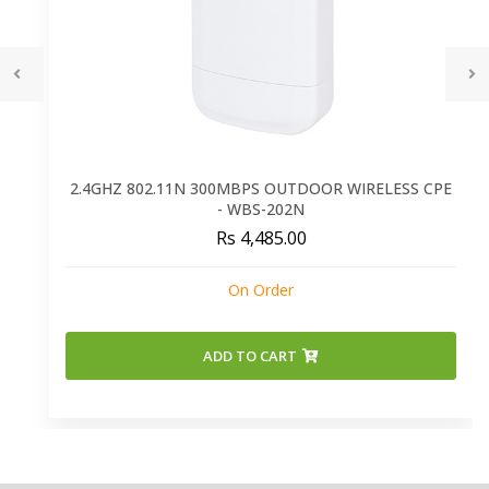
2.4GHZ 802.11N 300MBPS OUTDOOR WIRELESS CPE
- WBS-202N
Rs 4,485.00
On Order
ADD TO CART