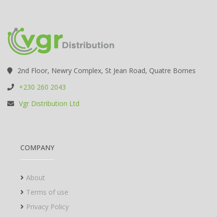
2nd Floor, Newry Complex, St Jean Road, Quatre Bornes
+230 260 2043
Vgr Distribution Ltd
COMPANY
About
Terms of use
Privacy Policy