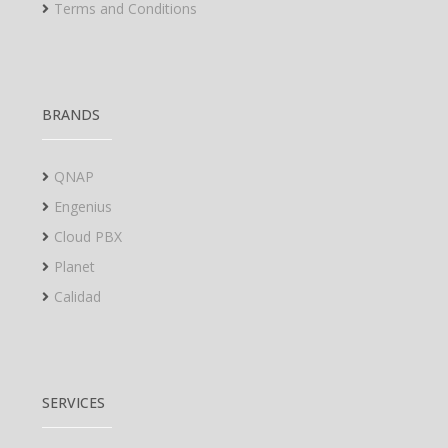
Terms and Conditions
BRANDS
QNAP
Engenius
Cloud PBX
Planet
Calidad
SERVICES