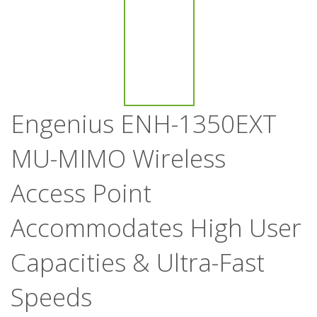
Engenius ENH-1350EXT
MU-MIMO Wireless
Access Point
Accommodates High User
Capacities & Ultra-Fast
Speeds