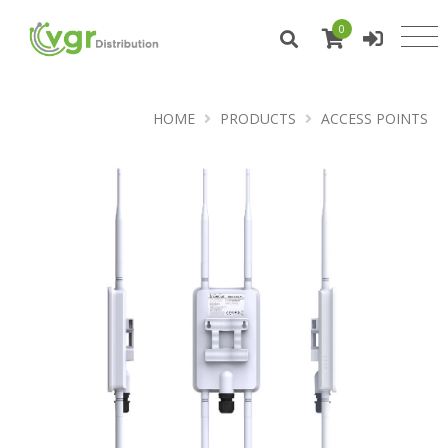
0
HOME
PRODUCTS
ACCESS POINTS