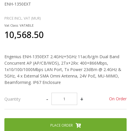
ENH-1350EXT
PRICE INCL. VAT (MUR)
Vat Class: VATABLE
10,568.50
Engenius ENH-1350EXT 2.4GHz+5GHz 11ac/b/g/n Dual Band
Concurrent AP (AP/CB/WDS), 2Tx+2Rx: 400+866Mbps,
1x10/100/1000Mbps LAN Port, Tx Power 23dBm @ 2.4GHz &
5GHz, 4 x External SMA Omni Antenna, 24V PoE, MU-MIMO,
Beamforming. IP67 Enclosure
-
+
On Order
Quantity
PLACE ORDER