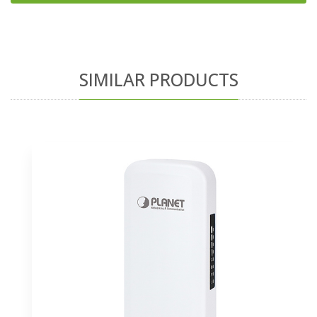
SIMILAR PRODUCTS