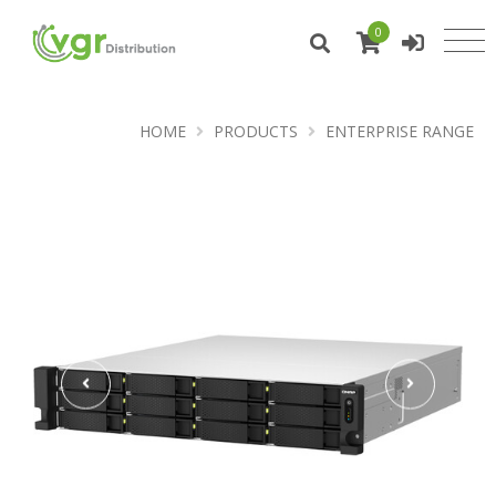
0
HOME
PRODUCTS
ENTERPRISE RANGE