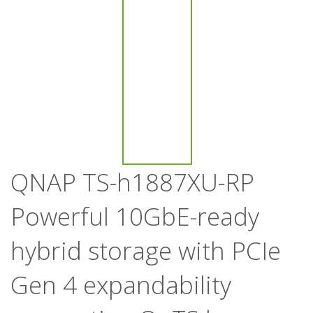
QNAP TS-h1887XU-RP
Powerful 10GbE-ready
hybrid storage with PCIe
Gen 4 expandability