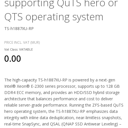
supporting QuTS hero or
QTS operating system
TS-h1887XU-RP
PRICE INCL. VAT (MUR)
Vat Class: VATABLE
0.00
The high-capacity TS-h1887XU-RP is powered by a next-gen
Intel® Xeon® E-2300 series processor, supports up to 128 GB
DDR4 ECC memory, and provides an HDD/SSD hybrid storage
architecture that balances performance and cost to deliver
reliable server-grade performance. Running the ZFS-based QuTS
hero operating system, the TS-h1887XU-RP emphasizes data
integrity with inline data deduplication, near-limitless snapshots,
real-time SnapSync, and QSAL (QNAP SSD Antiwear Leveling) –