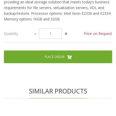
providing an ideal storage solution that meets today’s business
requirements for file servers, virtualization servers, VDI, and
backup/restore. Processor options: Intel Xeon E2336 and E2334
Memory options 16GB and 32GB
-
+
Price on Request
Quantity
PLACE ORDER
SIMILAR PRODUCTS