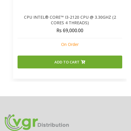
CPU INTEL® CORE™ I3-2120 CPU @ 3.30GHZ (2
CORES 4 THREADS)
Rs 69,000.00
On Order
ADD TO CART