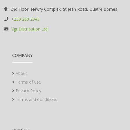
2nd Floor, Newry Complex, St Jean Road, Quatre Bornes
+230 260 2043
Vgr Distribution Ltd
COMPANY
About
Terms of use
Privacy Policy
Terms and Conditions