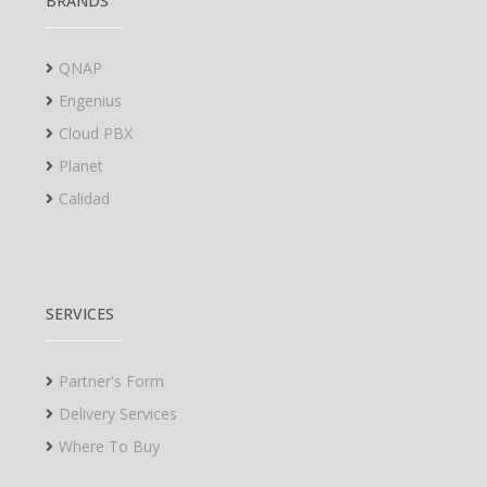
BRANDS
QNAP
Engenius
Cloud PBX
Planet
Calidad
SERVICES
Partner's Form
Delivery Services
Where To Buy