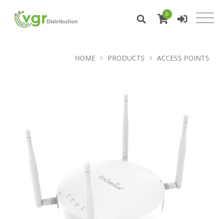
0
HOME
PRODUCTS
ACCESS POINTS