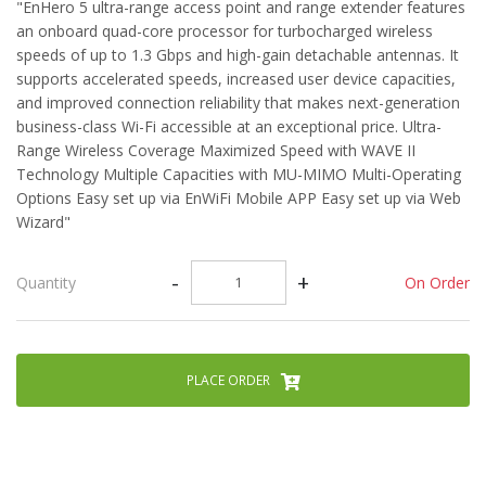
"EnHero 5 ultra-range access point and range extender features
an onboard quad-core processor for turbocharged wireless
speeds of up to 1.3 Gbps and high-gain detachable antennas. It
supports accelerated speeds, increased user device capacities,
and improved connection reliability that makes next-generation
business-class Wi-Fi accessible at an exceptional price. Ultra-
Range Wireless Coverage Maximized Speed with WAVE II
Technology Multiple Capacities with MU-MIMO Multi-Operating
Options Easy set up via EnWiFi Mobile APP Easy set up via Web
Wizard"
-
+
On Order
Quantity
PLACE ORDER