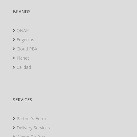
BRANDS
QNAP
Engenius
Cloud PBX
Planet
Calidad
SERVICES
Partner's Form
Delivery Services
Where To Buy