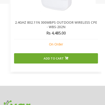
2.4GHZ 802.11N 300MBPS OUTDOOR WIRELESS CPE
- WBS-202N
Rs 4,485.00
On Order
ADD TO CART