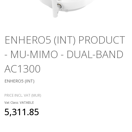
ENHERO5 (INT) PRODUCT
- MU-MIMO - DUAL-BAND
AC1300
ENHERO5 (INT)
PRICE INCL. VAT (MUR)
Vat Class: VATABLE
5,311.85