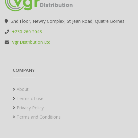
2nd Floor, Newry Complex, St Jean Road, Quatre Bornes
+230 260 2043
Vgr Distribution Ltd
COMPANY
About
Terms of use
Privacy Policy
Terms and Conditions