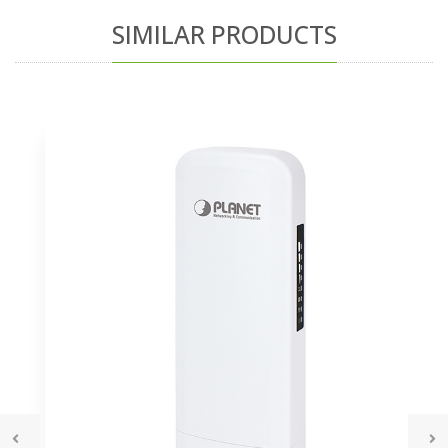
SIMILAR PRODUCTS