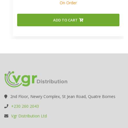
On Order
ADD TO CART
2nd Floor, Newry Complex, St Jean Road, Quatre Bornes
+230 260 2043
Vgr Distribution Ltd