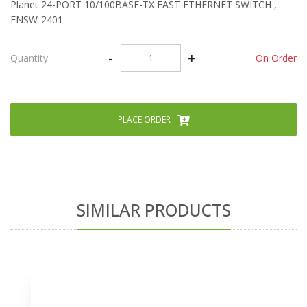
Planet 24-PORT 10/100BASE-TX FAST ETHERNET SWITCH ,
FNSW-2401
-
+
On Order
Quantity
PLACE ORDER
SIMILAR PRODUCTS