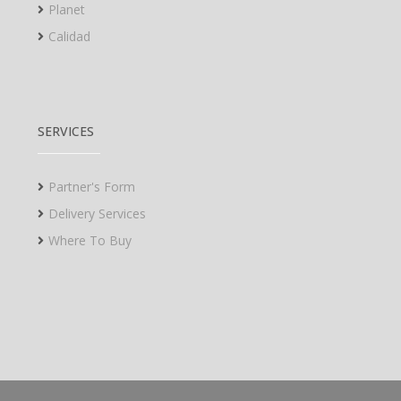
Planet
Calidad
SERVICES
Partner's Form
Delivery Services
Where To Buy