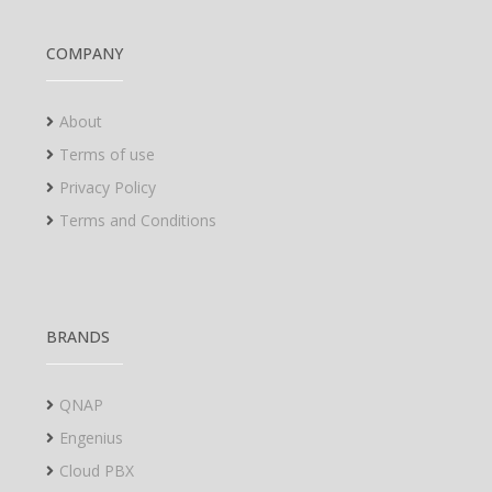
COMPANY
About
Terms of use
Privacy Policy
Terms and Conditions
BRANDS
QNAP
Engenius
Cloud PBX