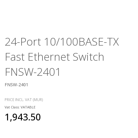
24-Port 10/100BASE-TX
Fast Ethernet Switch
FNSW-2401
FNSW-2401
PRICE INCL. VAT (MUR)
Vat Class: VATABLE
1,943.50