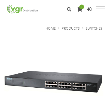
0
HOME
PRODUCTS
SWITCHES