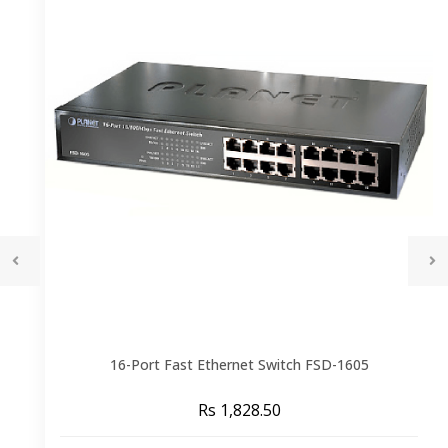
16-Port Fast Ethernet Switch FSD-1605
Rs 1,828.50