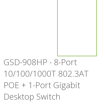
GSD-908HP - 8-Port
10/100/1000T 802.3AT
POE + 1-Port Gigabit
Desktop Switch