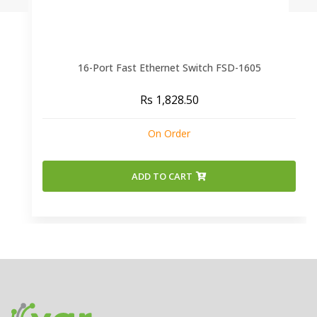
16-Port Fast Ethernet Switch FSD-1605
Rs 1,828.50
On Order
ADD TO CART