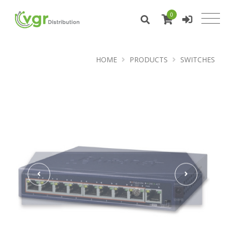
0
HOME
PRODUCTS
SWITCHES