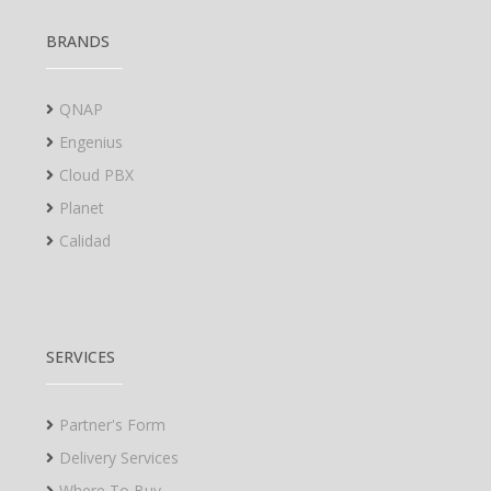
BRANDS
QNAP
Engenius
Cloud PBX
Planet
Calidad
SERVICES
Partner's Form
Delivery Services
Where To Buy