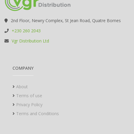
2nd Floor, Newry Complex, St Jean Road, Quatre Bornes
+230 260 2043
Vgr Distribution Ltd
COMPANY
About
Terms of use
Privacy Policy
Terms and Conditions