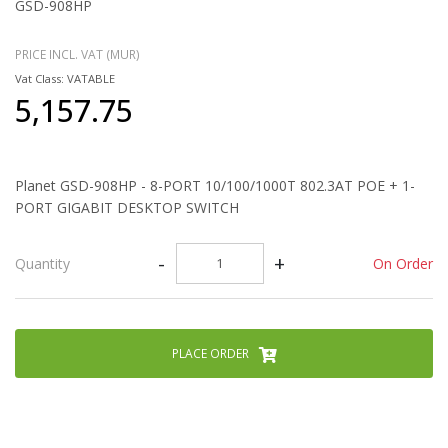
GSD-908HP
PRICE INCL. VAT (MUR)
Vat Class: VATABLE
5,157.75
Planet GSD-908HP - 8-PORT 10/100/1000T 802.3AT POE + 1-
PORT GIGABIT DESKTOP SWITCH
-
+
On Order
Quantity
PLACE ORDER