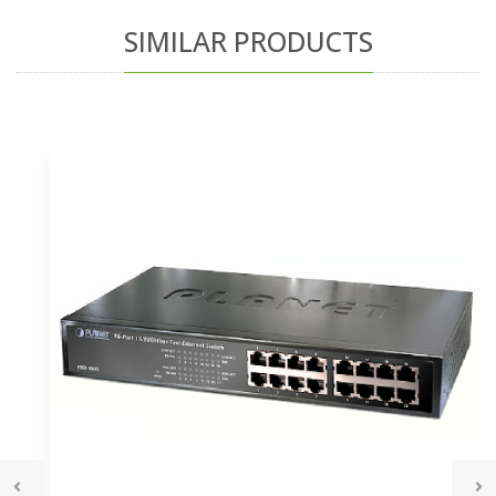
SIMILAR PRODUCTS